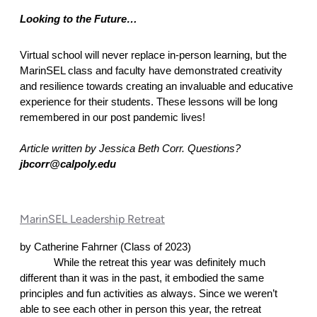
Looking to the Future… 
Virtual school will never replace in-person learning, but the 
MarinSEL class and faculty have demonstrated creativity 
and resilience towards creating an invaluable and educative 
experience for their students. These lessons will be long 
remembered in our post pandemic lives! 
Article written by Jessica Beth Corr. Questions? 
jbcorr@calpoly.edu
MarinSEL Leadership Retreat
by Catherine Fahrner (Class of 2023)
While the retreat this year was definitely much 
different than it was in the past, it embodied the same 
principles and fun activities as always. Since we weren’t 
able to see each other in person this year, the retreat 