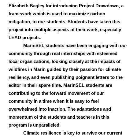
Elizabeth Bagley for introducing Project Drawdown, a 
framework which is used to maximize carbon 
mitigation, to our students. Students have taken this 
project into multiple aspects of their work, especially 
LEAD projects. 
MarinSEL students have been engaging with our 
community through real internships with esteemed 
local organizations, looking closely at the impacts of 
wildfires in Marin guided by their passion for climate 
resiliency, and even publishing poignant letters to the 
editor in their spare time. MarinSEL students are 
contributing to the forward movement of our 
community in a time when it is easy to feel 
overwhelmed into inaction. The adaptations and 
momentum of the students and teachers in this 
program is unparalleled.
Climate resilience is key to survive our current 