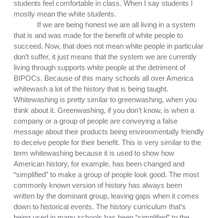
students feel comfortable in class. When I say students I 
mostly mean the white students. 
If we are being honest we are all living in a system 
that is and was made for the benefit of white people to 
succeed. Now, that does not mean white people in particular 
don’t suffer, it just means that the system we are currently 
living through supports white people at the detriment of 
BIPOCs. Because of this many schools all over America 
whitewash a lot of the history that is being taught. 
Whitewashing is pretty similar to greenwashing, when you 
think about it. Greenwashing, if you don’t know, is when a 
company or a group of people are conveying a false 
message about their products being environmentally friendly 
to deceive people for their benefit. This is very similar to the 
term whitewashing because it is used to show how 
American history, for example, has been changed and 
“simplified” to make a group of people look good. The most 
commonly known version of history has always been 
written by the dominant group, leaving gaps when it comes 
down to historical events. The history curriculum that’s 
being used in many schools has been “simplified” to the 