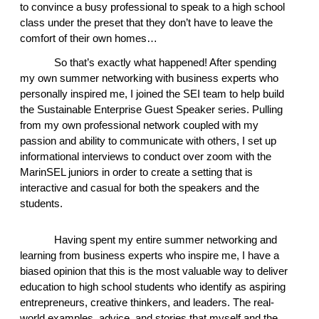
to convince a busy professional to speak to a high school 
class under the preset that they don’t have to leave the 
comfort of their own homes… 
So that’s exactly what happened! After spending 
my own summer networking with business experts who 
personally inspired me, I joined the SEI team to help build 
the Sustainable Enterprise Guest Speaker series. Pulling 
from my own professional network coupled with my 
passion and ability to communicate with others, I set up 
informational interviews to conduct over zoom with the 
MarinSEL juniors in order to create a setting that is 
interactive and casual for both the speakers and the 
students.  
Having spent my entire summer networking and 
learning from business experts who inspire me, I have a 
biased opinion that this is the most valuable way to deliver 
education to high school students who identify as aspiring 
entrepreneurs, creative thinkers, and leaders. The real-
world examples, advice, and stories that myself and the 