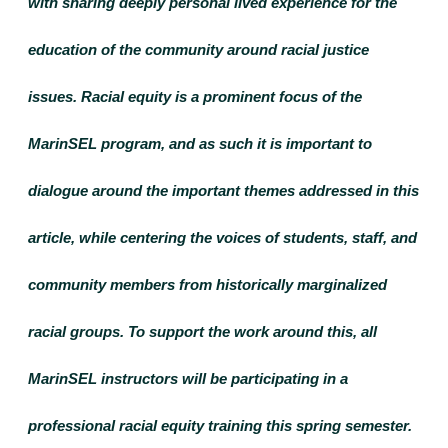
with sharing deeply personal lived experience for the 
education of the community around racial justice 
issues. Racial equity is a prominent focus of the 
MarinSEL program, and as such it is important to 
dialogue around the important themes addressed in this 
article, while centering the voices of students, staff, and 
community members from historically marginalized 
racial groups. To support the work around this, all 
MarinSEL instructors will be participating in a 
professional racial equity training this spring semester. 