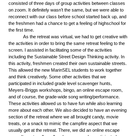
consisted of three days of group activities between classes 
on zoom. It definitely wasn’t the same, but we were able to 
reconnect with our class before school started back up, and 
the freshmen had a chance to get a feeling of highschool for 
the first time. 
As the retreat was virtual, we had to get creative with 
the activities in order to bring the same retreat feeling to the 
screen. I assisted in facilitating some of the activities 
including the Sustainable Street Design Thinking activity. In 
this activity, freshmen created their own sustainable streets. 
This allowed the new MarinSEL students to work together 
and think creatively. Some other activities that we 
participated in included grade level scavenger hunts, 
Meyers-Briggs workshops, bingo, an online escape room, 
and of course, the grade-wide song writing/performance. 
These activities allowed us to have fun while also learning 
more about each other. We also decided to have an evening 
section of the retreat where we all brought candy, movie 
treats, or a snack to mimic the campfire aspect that we 
usually get at the retreat. There, we did an online escape 