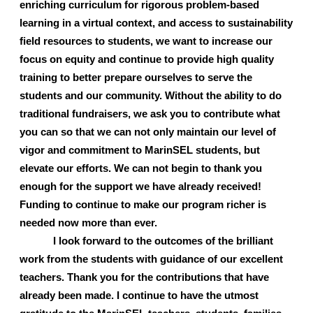
enriching curriculum for rigorous problem-based 
learning in a virtual context, and access to sustainability 
field resources to students, we want to increase our 
focus on equity and continue to provide high quality 
training to better prepare ourselves to serve the 
students and our community. Without the ability to do 
traditional fundraisers, we ask you to contribute what 
you can so that we can not only maintain our level of 
vigor and commitment to MarinSEL students, but 
elevate our efforts. We can not begin to thank you 
enough for the support we have already received! 
Funding to continue to make our program richer is 
needed now more than ever. 
I look forward to the outcomes of the brilliant 
work from the students with guidance of our excellent 
teachers. Thank you for the contributions that have 
already been made. I continue to have the utmost 