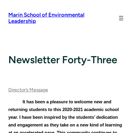
Skip
to
Marin School of Environmental
content
Leadership
Newsletter Forty-Three
Director’s Message
It has been a pleasure to welcome new and 
returning students to this 2020-2021 academic school 
year. I have been inspired by the students’ dedication 
and engagement as they take on a new kind of learning 
at an accelerated pace. This community continues to 