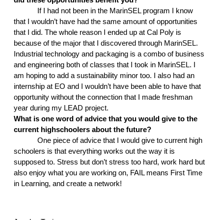
If I had not been in the MarinSEL program I know 
that I wouldn’t have had the same amount of opportunities 
that I did. The whole reason I ended up at Cal Poly is 
because of the major that I discovered through MarinSEL. 
Industrial technology and packaging is a combo of business 
and engineering both of classes that I took in MarinSEL. I 
am hoping to add a sustainability minor too. I also had an 
internship at EO and I wouldn’t have been able to have that 
opportunity without the connection that I made freshman 
year during my LEAD project. 
What is one word of advice that you would give to the 
current highschoolers about the future?
One piece of advice that I would give to current high 
schoolers is that everything works out the way it is 
supposed to. Stress but don’t stress too hard, work hard but 
also enjoy what you are working on, FAIL means First Time 
in Learning, and create a network!