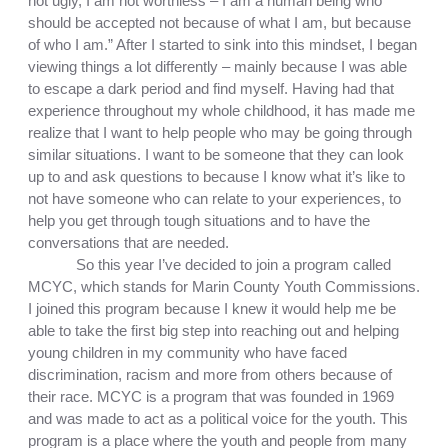
not ugly, I am not worthless – I am a human being who 
should be accepted not because of what I am, but because 
of who I am.” After I started to sink into this mindset, I began 
viewing things a lot differently – mainly because I was able 
to escape a dark period and find myself. Having had that 
experience throughout my whole childhood, it has made me 
realize that I want to help people who may be going through 
similar situations. I want to be someone that they can look 
up to and ask questions to because I know what it’s like to 
not have someone who can relate to your experiences, to 
help you get through tough situations and to have the 
conversations that are needed. 
So this year I’ve decided to join a program called 
MCYC, which stands for Marin County Youth Commissions. 
I joined this program because I knew it would help me be 
able to take the first big step into reaching out and helping 
young children in my community who have faced 
discrimination, racism and more from others because of 
their race. MCYC is a program that was founded in 1969 
and was made to act as a political voice for the youth. This 
program is a place where the youth and people from many 