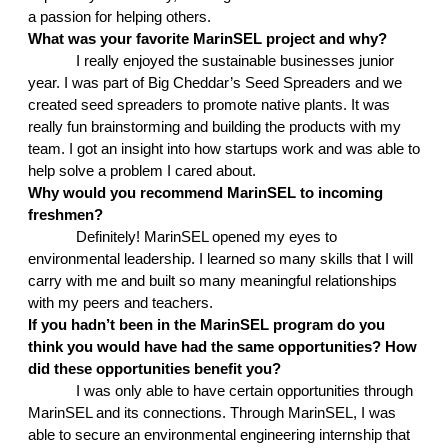
a passion for helping others. 
What was your favorite MarinSEL project and why?
I really enjoyed the sustainable businesses junior 
year. I was part of Big Cheddar’s Seed Spreaders and we 
created seed spreaders to promote native plants. It was 
really fun brainstorming and building the products with my 
team. I got an insight into how startups work and was able to 
help solve a problem I cared about. 
Why would you recommend MarinSEL to incoming 
freshmen?
Definitely! MarinSEL opened my eyes to 
environmental leadership. I learned so many skills that I will 
carry with me and built so many meaningful relationships 
with my peers and teachers. 
If you hadn’t been in the MarinSEL program do you 
think you would have had the same opportunities? How 
did these opportunities benefit you?
I was only able to have certain opportunities through 
MarinSEL and its connections. Through MarinSEL, I was 
able to secure an environmental engineering internship that 