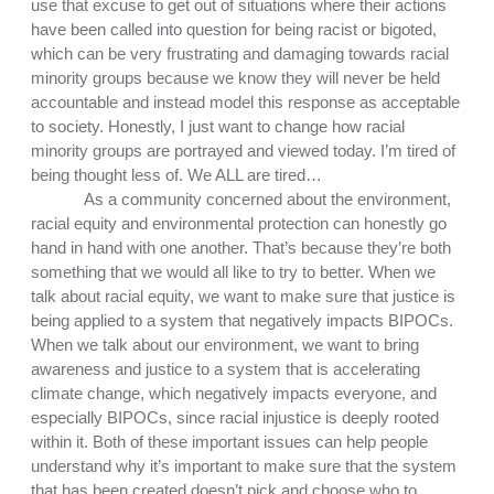
use that excuse to get out of situations where their actions 
have been called into question for being racist or bigoted, 
which can be very frustrating and damaging towards racial 
minority groups because we know they will never be held 
accountable and instead model this response as acceptable 
to society. Honestly, I just want to change how racial 
minority groups are portrayed and viewed today. I’m tired of 
being thought less of. We ALL are tired…
As a community concerned about the environment, 
racial equity and environmental protection can honestly go 
hand in hand with one another. That’s because they’re both 
something that we would all like to try to better. When we 
talk about racial equity, we want to make sure that justice is 
being applied to a system that negatively impacts BIPOCs. 
When we talk about our environment, we want to bring 
awareness and justice to a system that is accelerating 
climate change, which negatively impacts everyone, and 
especially BIPOCs, since racial injustice is deeply rooted 
within it. Both of these important issues can help people 
understand why it’s important to make sure that the system 
that has been created doesn’t pick and choose who to 