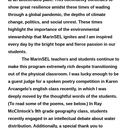
show great resilience amidst these times of wading 
through a global pandemic, the depths of climate 
change, politics, and social unrest. These times 
highlight the importance of the environmental 
stewardship that MarinSEL ignites and I am inspired 
every day by the bright hope and fierce passion in our 
students. 
The MarinSEL teachers and students continue to 
make this program extremely rich despite transitioning 
out of the physical classroom. I was lucky enough to be 
a guest judge for a spoken poetry competition in Karen 
Arcangelo’s english class recently, in which I was 
deeply moved by the thoughtful words of the students. 
(To read some of the poems, see below.) In Ray 
McClintock’s 9th grade geography class, students 
recently engaged in an intellectual debate about water 
distribution. Additionally, a special thank you to 