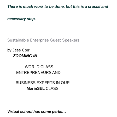
There is much work to be done, but this is a crucial and 
necessary step.
Sustainable Enterprise Guest Speakers
by Jess Corr
ZOOMING IN… 
WORLD CLASS 
ENTREPRENEURS AND  
BUSINESS EXPERTS IN OUR 
MarinSEL 
CLASS 
Virtual school has some perks… 