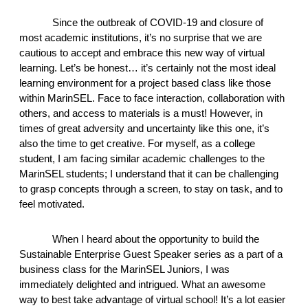
Since the outbreak of COVID-19 and closure of 
most academic institutions, it’s no surprise that we are 
cautious to accept and embrace this new way of virtual 
learning. Let’s be honest… it’s certainly not the most ideal 
learning environment for a project based class like those 
within MarinSEL. Face to face interaction, collaboration with 
others, and access to materials is a must! However, in 
times of great adversity and uncertainty like this one, it’s 
also the time to get creative. For myself, as a college 
student, I am facing similar academic challenges to the 
MarinSEL students; I understand that it can be challenging 
to grasp concepts through a screen, to stay on task, and to 
feel motivated. 
When I heard about the opportunity to build the 
Sustainable Enterprise Guest Speaker series as a part of a 
business class for the MarinSEL Juniors, I was 
immediately delighted and intrigued. What an awesome 
way to best take advantage of virtual school! It’s a lot easier 