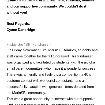
gratitude to the MarinSEL teachers, students, families, 
and our supportive community. We couldn’t do it 
without you! 
Best Regards,
Cyane Dandridge
Friday the 13th Fundraiser!
On Friday November 13th, MarinSEL families, students and 
staff came together for the fall fundraiser! This fundraiser 
was organized and facilitated by students, with the aid of a 
small parent committee, who made it a wonderful success!
There was a friendly and lively trivia competition, a 4C’s 
costume contest with wonderful contestants, and a 
successful live auction with generous items donated from 
the MarinSEL community. 
This was a great opportunity to interact with our supportive, 