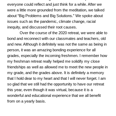
everyone could reflect and just think for a while. After we 
were a little more grounded from the meditation, we talked 
about “Big Problems and Big Solutions.” We spoke about 
issues such as the pandemic, climate change, racial 
inequity, and discussed their root causes. 
Over the course of the 2020 retreat, we were able to 
bond and reconnect with our classmates and teachers, old 
and new. Although it definitely was not the same as being in 
person, it was an amazing bonding experience for all 
grades, especially the incoming freshmen. I remember how 
my freshman retreat really helped me solidify my close 
friendships as well as allowed me to meet the new people in 
my grade, and the grades above. It is definitely a memory 
that I hold dear to my heart and that I will never forget. I am 
so glad that we still had the opportunity to have our retreat 
this year, even though it was virtual, because it is a 
wonderful and educational experience that we all benefit 
from on a yearly basis.