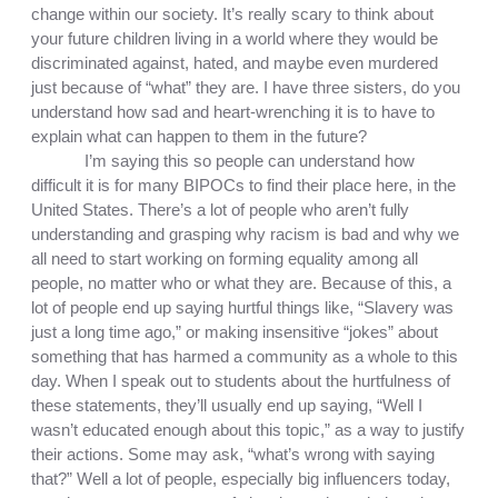
change within our society. It’s really scary to think about 
your future children living in a world where they would be 
discriminated against, hated, and maybe even murdered 
just because of “what” they are. I have three sisters, do you 
understand how sad and heart-wrenching it is to have to 
explain what can happen to them in the future? 
I’m saying this so people can understand how 
difficult it is for many BIPOCs to find their place here, in the 
United States. There’s a lot of people who aren’t fully 
understanding and grasping why racism is bad and why we 
all need to start working on forming equality among all 
people, no matter who or what they are. Because of this, a 
lot of people end up saying hurtful things like, “Slavery was 
just a long time ago,” or making insensitive “jokes” about 
something that has harmed a community as a whole to this 
day. When I speak out to students about the hurtfulness of 
these statements, they’ll usually end up saying, “Well I 
wasn’t educated enough about this topic,” as a way to justify 
their actions. Some may ask, “what’s wrong with saying 
that?” Well a lot of people, especially big influencers today, 