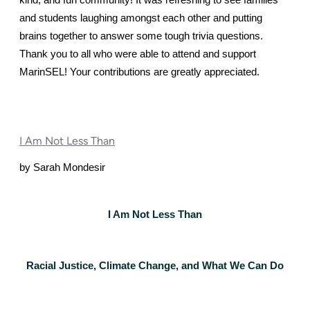
kind, and fun community! It was refreshing to see families 
and students laughing amongst each other and putting 
brains together to answer some tough trivia questions.
Thank you to all who were able to attend and support 
MarinSEL! Your contributions are greatly appreciated. 
I Am Not Less Than
by Sarah Mondesir
I Am Not Less Than
Racial Justice, Climate Change, and What We Can Do