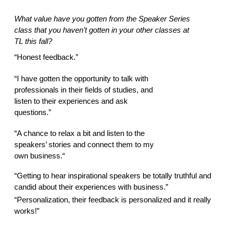
What value have you gotten from the Speaker Series 
class that you haven’t gotten in your other classes at 
TL this fall? 
“Honest feedback.” 
“I have gotten the opportunity to talk with 
professionals in their fields of studies, and 
listen to their experiences and ask 
questions.” 
“A chance to relax a bit and listen to the 
speakers’ stories and connect them to my 
own business.“ 
“Getting to hear inspirational speakers be totally truthful and 
candid about their experiences with business.” 
“Personalization, their feedback is personalized and it really 
works!” 