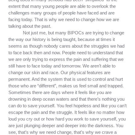
extent that many young people are able to overlook the 
challenges many groups of people have faced and are 
facing today. That is why we need to change how we are 
talking about the past.
Not just me, but many BIPOCs are trying to change 
the way our history is being taught, because at times it 
seems as though nobody cares about the struggles we had 
to face back then and now. People need to understand that 
we are only trying to express the pain and suffering that we 
still have to face today and tomorrow. We aren’t able to 
change our skin and race. Our physical features are 
permanent. And the system that is used to control and hurt 
those who are “different”, makes us feel small and trapped. 
Sometimes there are days where it feels like you are 
drowning in deep ocean waters and that there’s nothing you 
can do to save yourself. You feel hopeless and like you can’t 
escape the pain and the struggle. It feels like no matter how 
loud you cry out or how hard you work to save yourself, you 
are just plunging deeper and deeper into the darkness. You 
see, that’s why we need change, that’s why we crave a 