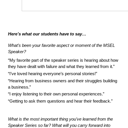
Here’s what our students have to say… 
What’s been your favorite aspect or moment of the MSEL 
Speaker? 
“My favorite part of the speaker series is hearing about how 
they have dealt with failure and what they learned from it.”  
“I’ve loved hearing everyone’s personal stories!” 
“Hearing from business owners and their struggles building 
a business.” 
“I enjoy listening to their own personal experiences.” 
“Getting to ask them questions and hear their feedback.” 
What is the most important thing you’ve learned from the 
Speaker Series so far? What will you carry forward into 