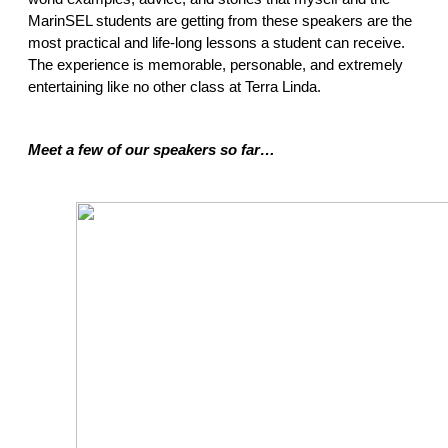
MarinSEL students are getting from these speakers are the 
most practical and life-long lessons a student can receive. 
The experience is memorable, personable, and extremely 
entertaining like no other class at Terra Linda.  
Meet a few of our speakers so far… 