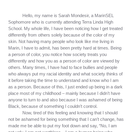
Hello, my name is Sarah Mondesir, a MarinSEL 
Sophomore who is currently attending Terra Linda High 
School. My whole life, I have been noticing how I get treated 
differently from others solely because of the color of my 
skin. Not having many people who look like me living in 
Marin, I have to admit, has been pretty hard at times. Being 
a person of color, you notice how society treats you 
differently and how you as a person of color are viewed by 
others. Many times, I have had to face bullies and people 
who always put my racial identity and what society thinks of 
it before taking the time to understand and know who I am 
as a person. Because of this, I just ended up being in a dark 
place most of my childhood – mainly because I didn’t have 
anyone to turn to and also because I was ashamed of being 
Black, because of something I couldn’t control. 
Now, tired of this feeling and knowing that I should 
not be ashamed for being something that I can’t change, has 
made me be able to put my foot down and say, “No, I am 