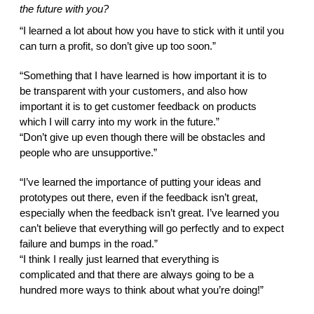
the future with you?  
“I learned a lot about how you have to stick with it until you 
can turn a profit, so don’t give up too soon.” 
“Something that I have learned is how important it is to 
be transparent with your customers, and also how 
important it is to get customer feedback on products 
which I will carry into my work in the future.” 
“Don’t give up even though there will be obstacles and 
people who are unsupportive.” 
“I’ve learned the importance of putting your ideas and 
prototypes out there, even if the feedback isn’t great, 
especially when the feedback isn’t great. I’ve learned you 
can’t believe that everything will go perfectly and to expect 
failure and bumps in the road.” 
“I think I really just learned that everything is 
complicated and that there are always going to be a 
hundred more ways to think about what you’re doing!” 