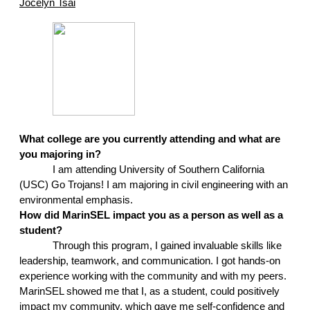
Jocelyn Tsai
What college are you currently attending and what are 
you majoring in?
I am attending University of Southern California 
(USC) Go Trojans! I am majoring in civil engineering with an 
environmental emphasis.
How did MarinSEL impact you as a person as well as a 
student?
Through this program, I gained invaluable skills like 
leadership, teamwork, and communication. I got hands-on 
experience working with the community and with my peers. 
MarinSEL showed me that I, as a student, could positively 
impact my community, which gave me self-confidence and 