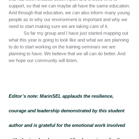
support, so that we can maybe all have the same education. 
And through that education, we can also inform many young 
people as to why our environment is important and why we 
need to start making sure we are taking care of it.
So far my group and I have just started mapping out 
what this year is going to look like and what we are planning 
to do to start working on the training seminars we are 
planning to have. We believe that we all can do better. And 
we hope our community will listen. 
Editor’s note:
 MarinSEL applauds the resilience, 
courage and leadership demonstrated by this student 
author and is grateful for the emotional work involved 