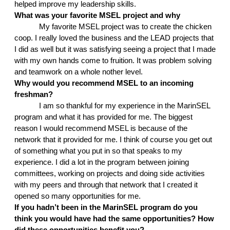
helped improve my leadership skills. 
What was your favorite MSEL project and why
My favorite MSEL project was to create the chicken 
coop. I really loved the business and the LEAD projects that 
I did as well but it was satisfying seeing a project that I made 
with my own hands come to fruition. It was problem solving 
and teamwork on a whole nother level.
Why would you recommend MSEL to an incoming 
freshman?
I am so thankful for my experience in the MarinSEL 
program and what it has provided for me. The biggest 
reason I would recommend MSEL is because of the 
network that it provided for me. I think of course you get out 
of something what you put in so that speaks to my 
experience. I did a lot in the program between joining 
committees, working on projects and doing side activities 
with my peers and through that network that I created it 
opened so many opportunities for me.
If you hadn’t been in the MarinSEL program do you 
think you would have had the same opportunities? How 
did these opportunities benefit you?