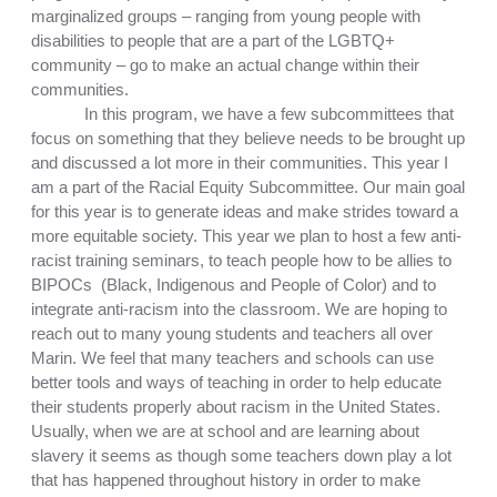
marginalized groups – ranging from young people with 
disabilities to people that are a part of the LGBTQ+ 
community – go to make an actual change within their 
communities. 
In this program, we have a few subcommittees that 
focus on something that they believe needs to be brought up 
and discussed a lot more in their communities. This year I 
am a part of the Racial Equity Subcommittee. Our main goal 
for this year is to 
generate ideas and make strides toward a 
more equitable society. This year we plan to host a few anti-
racist training seminars, to teach people how to be allies to 
BIPOCs  (Black, Indigenous and People of Color) and to 
integrate anti-racism into the classroom. We are hoping to 
reach out to many young students and teachers all over 
Marin. We feel 
that many teachers and schools can use 
better tools and ways of teaching in order to help educate 
their students properly about racism in the United States. 
Usually, when we are at school and are learning about 
slavery it seems as though some teachers down play a lot 
that has happened throughout history in order to make 