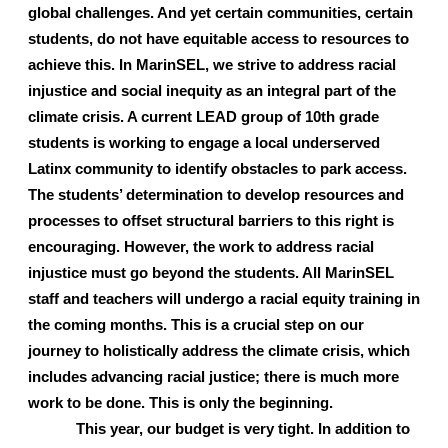
global challenges. And yet certain communities, certain 
students, do not have equitable access to resources to 
achieve this. In MarinSEL, we strive to address racial 
injustice and social inequity as an integral part of the 
climate crisis. A current LEAD group of 10th grade 
students is working to engage a local underserved 
Latinx community to identify obstacles to park access. 
The students’ determination to develop resources and 
processes to offset structural barriers to this right is 
encouraging. However, the work to address racial 
injustice must go beyond the students. All MarinSEL 
staff and teachers will undergo a racial equity training in 
the coming months. This is a crucial step on our 
journey to holistically address the climate crisis, which 
includes advancing racial justice; there is much more 
work to be done. This is only the beginning.
This year, our budget is very tight. In addition to 