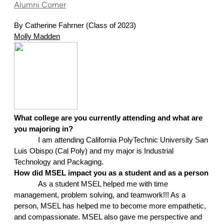
Alumni Corner
By Catherine Fahrner (Class of 2023)
Molly Madden
What college are you currently attending and what are 
you majoring in?
I am attending California PolyTechnic University San 
Luis Obispo (Cal Poly) and my major is Industrial 
Technology and Packaging.
How did MSEL impact you as a student and as a person
As a student MSEL helped me with time 
management, problem solving, and teamwork!!! As a 
person, MSEL has helped me to become more empathetic, 
and compassionate. MSEL also gave me perspective and 