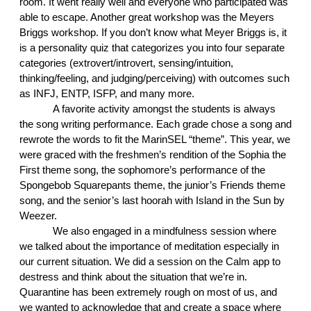
room. It went really well and everyone who participated was 
able to escape. Another great workshop was the Meyers 
Briggs workshop. If you don’t know what Meyer Briggs is, it 
is a personality quiz that categorizes you into four separate 
categories (extrovert/introvert, sensing/intuition, 
thinking/feeling, and judging/perceiving) with outcomes such 
as INFJ, ENTP, ISFP, and many more. 
A favorite activity amongst the students is always 
the song writing performance. Each grade chose a song and 
rewrote the words to fit the MarinSEL “theme”. This year, we 
were graced with the freshmen’s rendition of the Sophia the 
First theme song, the sophomore’s performance of the 
Spongebob Squarepants theme, the junior’s Friends theme 
song, and the senior’s last hoorah with Island in the Sun by 
Weezer.
We also engaged in a mindfulness session where 
we talked about the importance of meditation especially in 
our current situation. We did a session on the Calm app to 
destress and think about the situation that we’re in. 
Quarantine has been extremely rough on most of us, and 
we wanted to acknowledge that and create a space where 