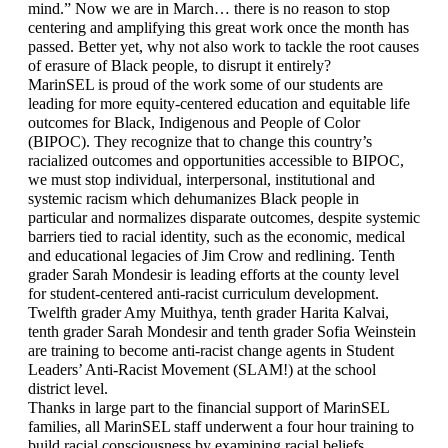
mind.” Now we are in March… there is no reason to stop 
centering and amplifying this great work once the month has 
passed. Better yet, why not also work to tackle the root causes 
of erasure of Black people, to disrupt it entirely?
MarinSEL is proud of the work some of our students are 
leading for more equity-centered education and equitable life 
outcomes for Black, Indigenous and People of Color 
(BIPOC). They recognize that to change this country’s 
racialized outcomes and opportunities accessible to BIPOC, 
we must stop individual, interpersonal, institutional and 
systemic racism which dehumanizes Black people in 
particular and normalizes disparate outcomes, despite systemic 
barriers tied to racial identity, such as the economic, medical 
and educational legacies of Jim Crow and redlining. Tenth 
grader Sarah Mondesir is leading efforts at the county level 
for student-centered anti-racist curriculum development. 
Twelfth grader Amy Muithya, tenth grader Harita Kalvai, 
tenth grader Sarah Mondesir and tenth grader Sofia Weinstein 
are training to become anti-racist change agents in Student 
Leaders’ Anti-Racist Movement (SLAM!) at the school 
district level.
Thanks in large part to the financial support of MarinSEL 
families, all MarinSEL staff underwent a four hour training to 
build racial consciousness by examining racial beliefs, 