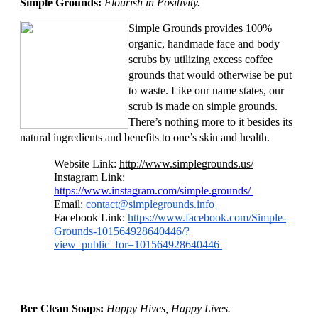
Simple Grounds: 
Flourish in Positivity. 
Simple Grounds provides 100% 
organic, handmade face and body 
scrubs by utilizing excess coffee 
grounds that would otherwise be put 
to waste. Like our name states, our 
scrub is made on simple grounds. 
There’s nothing more to it besides its 
natural ingredients and benefits to one’s skin and health. 
Website Link: 
http://www.simplegrounds.us/
Instagram Link: 
https://www.instagram.com/simple.grounds/ 
Email: 
contact@simplegrounds.info
Facebook Link: 
https://www.facebook.com/Simple-
Grounds-101564928640446/?
view_public_for=101564928640446 
Bee Clean Soaps: 
Happy Hives, Happy Lives. 