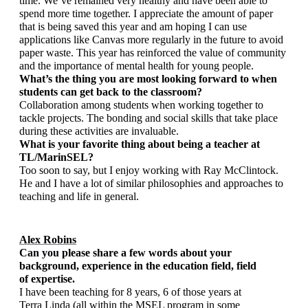
time. We’ve remained very healthy and have been able to 
spend more time together. I appreciate the amount of paper 
that is being saved this year and am hoping I can use 
applications like Canvas more regularly in the future to avoid 
paper waste. This year has reinforced the value of community 
and the importance of mental health for young people. 
What’s the thing you are most looking forward to when 
students can get back to the classroom?
Collaboration among students when working together to 
tackle projects. The bonding and social skills that take place 
during these activities are invaluable. 
What is your favorite thing about being a teacher at 
TL/MarinSEL?  
Too soon to say, but I enjoy working with Ray McClintock. 
He and I have a lot of similar philosophies and approaches to 
teaching and life in general. 
Alex Robins
Can you please share a few words about your 
background, experience in the education field, field 
of expertise.
I have been teaching for 8 years, 6 of those years at 
Terra Linda (all within the MSEL program in some 