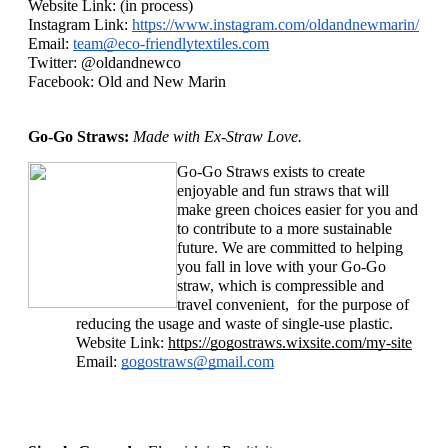
Website Link: (in process)
Instagram Link: 
https://www.instagram.com/oldandnewmarin/
Email: 
team@eco-friendlytextiles.com
Twitter: @oldandnewco
Facebook: Old and New Marin
Go-Go Straws: 
Made with Ex-Straw Love. 
Go-Go Straws exists to create 
enjoyable and fun straws that will 
make green choices easier for you and 
to contribute to a more sustainable 
future. We are committed to helping 
you fall in love with your Go-Go 
straw, which is compressible and 
travel convenient,  for the purpose of 
reducing the usage and waste of single-use plastic. 
Website Link: 
https://gogostraws.wixsite.com/my-site
Email: 
gogostraws@gmail.com