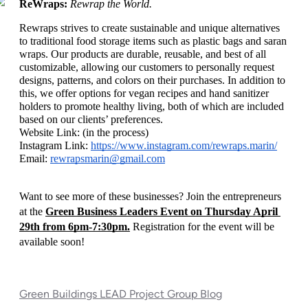
ReWraps: 
Rewrap the World. 
Rewraps strives to create sustainable and unique alternatives 
to traditional food storage items such as plastic bags and saran 
wraps. Our products are durable, reusable, and best of all 
customizable, allowing our customers to personally request 
designs, patterns, and colors on their purchases. In addition to 
this, we offer options for vegan recipes and hand sanitizer 
holders to promote healthy living, both of which are included 
based on our clients’ preferences.
Website Link: (in the process)
Instagram Link: 
https://www.instagram.com/rewraps.marin/
Email: 
rewrapsmarin@gmail.com
Want to see more of these businesses? Join the entrepreneurs 
at the 
Green Business Leaders Event on Thursday April 
29th from 6pm-7:30pm.
 Registration for the event will be 
available soon!
Green Buildings LEAD Project Group Blog