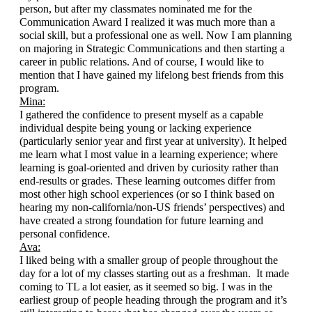
person, but after my classmates nominated me for the 
Communication Award I realized it was much more than a 
social skill, but a professional one as well. Now I am planning 
on majoring in Strategic Communications and then starting a 
career in public relations. And of course, I would like to 
mention that I have gained my lifelong best friends from this 
program.
Mina:
I gathered the confidence to present myself as a capable 
individual despite being young or lacking experience 
(particularly senior year and first year at university). It helped 
me learn what I most value in a learning experience; where 
learning is goal-oriented and driven by curiosity rather than 
end-results or grades. These learning outcomes differ from 
most other high school experiences (or so I think based on 
hearing my non-california/non-US friends’ perspectives) and 
have created a strong foundation for future learning and 
personal confidence. 
Ava:
I liked being with a smaller group of people throughout the 
day for a lot of my classes starting out as a freshman.  It made 
coming to TL a lot easier, as it seemed so big. I was in the 
earliest group of people heading through the program and it’s 