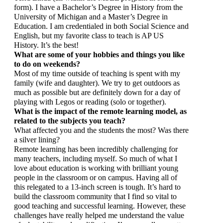
form). I have a Bachelor’s Degree in History from the 
University of Michigan and a Master’s Degree in 
Education. I am credentialed in both Social Science and 
English, but my favorite class to teach is AP US 
History. It’s the best!
What are some of your hobbies and things you like 
to do on weekends?
Most of my time outside of teaching is spent with my 
family (wife and daughter). We try to get outdoors as 
much as possible but are definitely down for a day of 
playing with Legos or reading (solo or together).
What is the impact of the remote learning model, as 
related to the subjects you teach? 
What affected you and the students the most? Was there 
a silver lining?
Remote learning has been incredibly challenging for 
many teachers, including myself. So much of what I 
love about education is working with brilliant young 
people in the classroom or on campus. Having all of 
this relegated to a 13-inch screen is tough. It’s hard to 
build the classroom community that I find so vital to 
good teaching and successful learning. However, these 
challenges have really helped me understand the value 