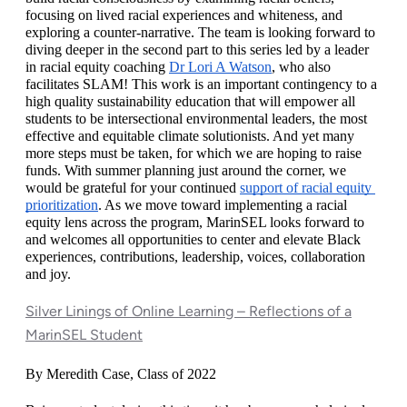
focusing on lived racial experiences and whiteness, and 
exploring a counter-narrative. The team is looking forward to 
diving deeper in the second part to this series led by a leader 
in racial equity coaching 
Dr Lori A Watson
, who also 
facilitates SLAM! This work is an important contingency to a 
high quality sustainability education that will empower all 
students to be intersectional environmental leaders, the most 
effective and equitable climate solutionists. And yet many 
more steps must be taken, for which we are hoping to raise 
funds. With summer planning just around the corner, we 
would be grateful for your continued 
support of racial equity 
prioritization
. As we move toward implementing a racial 
equity lens across the program, MarinSEL looks forward to 
and welcomes all opportunities to center and elevate Black 
experiences, contributions, leadership, voices, collaboration 
and joy. 
Silver Linings of Online Learning – Reflections of a
MarinSEL Student
By Meredith Case, Class of 2022