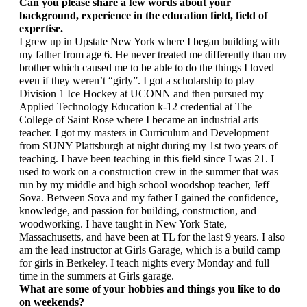
Can you please share a few words about your 
background, experience in the education field, field of 
expertise.
I grew up in Upstate New York where I began building with 
my father from age 6. He never treated me differently than my 
brother which caused me to be able to do the things I loved 
even if they weren’t “girly”. I got a scholarship to play 
Division 1 Ice Hockey at UCONN and then pursued my 
Applied Technology Education k-12 credential at The 
College of Saint Rose where I became an industrial arts 
teacher. I got my masters in Curriculum and Development 
from SUNY Plattsburgh at night during my 1st two years of 
teaching. I have been teaching in this field since I was 21. I 
used to work on a construction crew in the summer that was 
run by my middle and high school woodshop teacher, Jeff 
Sova. Between Sova and my father I gained the confidence, 
knowledge, and passion for building, construction, and 
woodworking. I have taught in New York State, 
Massachusetts, and have been at TL for the last 9 years. I also 
am the lead instructor at Girls Garage, which is a build camp 
for girls in Berkeley. I teach nights every Monday and full 
time in the summers at Girls garage.
What are some of your hobbies and things you like to do 
on weekends?