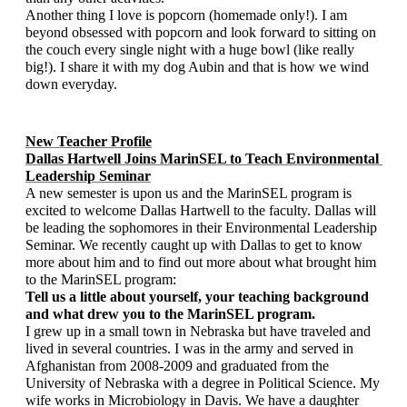
Another thing I love is popcorn (homemade only!). I am 
beyond obsessed with popcorn and look forward to sitting on 
the couch every single night with a huge bowl (like really 
big!). I share it with my dog Aubin and that is how we wind 
down everyday. 
New Teacher Profile
Dallas Hartwell Joins MarinSEL to Teach Environmental 
Leadership Seminar
A new semester is upon us and the MarinSEL program is 
excited to welcome Dallas Hartwell to the faculty. Dallas will 
be leading the sophomores in their Environmental Leadership 
Seminar. We recently caught up with Dallas to get to know 
more about him and to find out more about what brought him 
to the MarinSEL program:   
Tell us a little about yourself, your teaching background 
and what drew you to the MarinSEL program.
I grew up in a small town in Nebraska but have traveled and 
lived in several countries. I was in the army and served in 
Afghanistan from 2008-2009 and graduated from the 
University of Nebraska with a degree in Political Science. My 
wife works in Microbiology in Davis. We have a daughter 