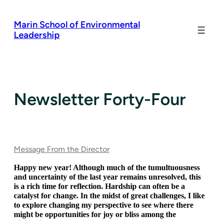
Skip
to
Marin School of Environmental
content
Leadership
Newsletter Forty-Four
Message From the Director
Happy new year! Although much of the tumultuousness 
and uncertainty of the last year remains unresolved, this 
is a rich time for reflection. Hardship can often be a 
catalyst for change. In the midst of great challenges, I like 
to explore changing my perspective to see where there 
might be opportunities for joy or bliss among the 