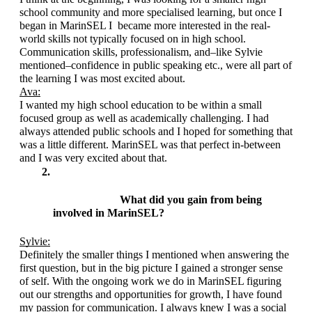
school community and more specialised learning, but once I 
began in MarinSEL I  became more interested in the real-
world skills not typically focused on in high school. 
Communication skills, professionalism, and–like Sylvie 
mentioned–confidence in public speaking etc., were all part of 
the learning I was most excited about.
Ava:
I wanted my high school education to be within a small 
focused group as well as academically challenging. I had 
always attended public schools and I hoped for something that 
was a little different. MarinSEL was that perfect in-between 
and I was very excited about that. 
What did you gain from being 
involved in MarinSEL?
Sylvie:
Definitely the smaller things I mentioned when answering the 
first question, but in the big picture I gained a stronger sense 
of self. With the ongoing work we do in MarinSEL figuring 
out our strengths and opportunities for growth, I have found 
my passion for communication. I always knew I was a social 