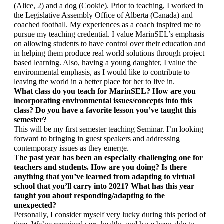
(Alice, 2) and a dog (Cookie). Prior to teaching, I worked in 
the Legislative Assembly Office of Alberta (Canada) and 
coached football. My experiences as a coach inspired me to 
pursue my teaching credential. I value MarinSEL’s emphasis 
on allowing students to have control over their education and 
in helping them produce real world solutions through project 
based learning. Also, having a young daughter, I value the 
environmental emphasis, as I would like to contribute to 
leaving the world in a better place for her to live in. 
What class do you teach for MarinSEL? How are you 
incorporating environmental issues/concepts into this 
class? Do you have a favorite lesson you’ve taught this 
semester?
This will be my first semester teaching Seminar. I’m looking 
forward to bringing in guest speakers and addressing 
contemporary issues as they emerge. 
The past year has been an especially challenging one for 
teachers and students. How are you doing? Is there 
anything that you’ve learned from adapting to virtual 
school that you’ll carry into 2021? What has this year 
taught you about responding/adapting to the 
unexpected? 
Personally, I consider myself very lucky during this period of 