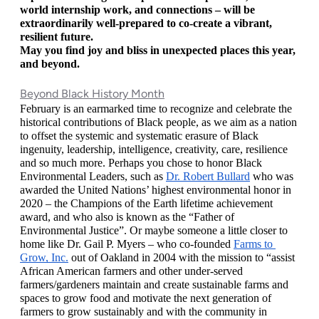
world internship work, and connections – will be 
extraordinarily well-prepared to co-create a vibrant, 
resilient future. 
May you find joy and bliss in unexpected places this year, 
and beyond.
Beyond Black History Month
February is an earmarked time to recognize and celebrate the 
historical contributions of Black people, as we aim as a nation 
to offset the systemic and systematic erasure of Black 
ingenuity, leadership, intelligence, creativity, care, resilience 
and so much more. Perhaps you chose to honor Black 
Environmental Leaders, such as 
Dr. Robert Bullard
 who was 
awarded the United Nations’ highest environmental honor in 
2020 – the Champions of the Earth lifetime achievement 
award, and who also is known as the “Father of 
Environmental Justice”. Or maybe someone a little closer to 
home like Dr. Gail P. Myers – who co-founded 
Farms to 
Grow, Inc.
 out of Oakland in 2004 with the mission to “assist 
African American farmers and other under-served 
farmers/gardeners maintain and create sustainable farms and 
spaces to grow food and motivate the next generation of 
farmers to grow sustainably and with the community in 