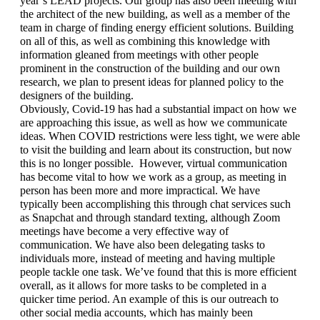
year’s LEAD projects. Our group has also been meeting with 
the architect of the new building, as well as a member of the 
team in charge of finding energy efficient solutions. Building 
on all of this, as well as combining this knowledge with 
information gleaned from meetings with other people 
prominent in the construction of the building and our own 
research, we plan to present ideas for planned policy to the 
designers of the building. 
Obviously, Covid-19 has had a substantial impact on how we 
are approaching this issue, as well as how we communicate 
ideas. When COVID restrictions were less tight, we were able 
to visit the building and learn about its construction, but now 
this is no longer possible.  However, virtual communication 
has become vital to how we work as a group, as meeting in 
person has been more and more impractical. We have 
typically been accomplishing this through chat services such 
as Snapchat and through standard texting, although Zoom 
meetings have become a very effective way of 
communication. We have also been delegating tasks to 
individuals more, instead of meeting and having multiple 
people tackle one task. We’ve found that this is more efficient 
overall, as it allows for more tasks to be completed in a 
quicker time period. An example of this is our outreach to 
other social media accounts, which has mainly been 