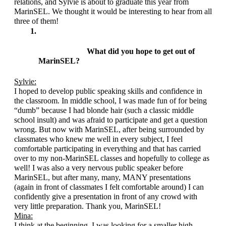
relations, and Sylvie is about to graduate this year from 
MarinSEL. We thought it would be interesting to hear from all 
three of them!
What did you hope to get out of 
MarinSEL?
Sylvie:
I hoped to develop public speaking skills and confidence in 
the classroom. In middle school, I was made fun of for being 
“dumb” because I had blonde hair (such a classic middle 
school insult) and was afraid to participate and get a question 
wrong. But now with MarinSEL, after being surrounded by 
classmates who knew me well in every subject, I feel 
comfortable participating in everything and that has carried 
over to my non-MarinSEL classes and hopefully to college as 
well! I was also a very nervous public speaker before 
MarinSEL, but after many, many, MANY presentations 
(again in front of classmates I felt comfortable around) I can 
confidently give a presentation in front of any crowd with 
very little preparation. Thank you, MarinSEL!
Mina:
I think at the beginning, I was looking for a smaller high 