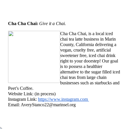
Cha Cha Chai: 
Give it a Chai.
Cha Cha Chai, is a local iced 
chai tea latte business in Marin 
County, California delivering a 
vegan, cruelty free, artificial 
sweetener free, iced chai drink 
right to your doorstep! Our goal 
is to possess a healthier 
alternative to the sugar filled iced 
chai teas from large chain 
businesses such as starbucks and 
Peet’s Coffee.
Website Link: (in process)
Instagram Link: 
https://www.instagram.com 
Email: 
AveryStanco22@marinsel.org