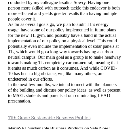
conducted by my colleague Issalina Sowry. Having one 
person more skilled with outreach tackle this endeavor is both 
more efficient and yields greater results than having multiple 
people cover it. 
As far as overall goals go, we plan to audit TL’s energy 
usage, have some of our policy implemented in future plans 
for the new TL gym, and possibly have a hand in the actual 
implementation of our policy on a physical level. This could 
potentially even include the implementation of solar panels at 
TL, which would go a long way towards having a carbon 
neutral campus. Our main goal as a group is to make headway 
towards making TL completely carbon-neutral, meaning that 
it emits as much carbon as it consumes. And while COVID-
19 has been a big obstacle, we, like many others, are 
undeterred in our efforts. 
In the next few months, we intend to meet with the planners 
of the building and discuss our policy ideas, as well as present 
to MSEL students and parents at our culminating LEAD 
presentation. 
11th Grade Sustainable Business Profiles
MarinSEL Sustainable Business Products on Sale Now! 