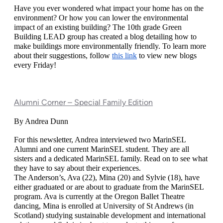
Have you ever wondered what impact your home has on the 
environment? Or how you can lower the environmental 
impact of an existing building? The 10th grade Green 
Building LEAD group has created a blog detailing how to 
make buildings more environmentally friendly. To learn more 
about their suggestions, follow 
this link
 to view new blogs 
every Friday! 
Alumni Corner – Special Family Edition
By Andrea Dunn
For this newsletter, Andrea interviewed two MarinSEL 
Alumni and one current MarinSEL student. They are all 
sisters and a dedicated MarinSEL family. Read on to see what 
they have to say about their experiences. 
The Anderson’s, Ava (22), Mina (20) and Sylvie (18), have 
either graduated or are about to graduate from the MarinSEL 
program. Ava is currently at the Oregon Ballet Theatre 
dancing, Mina is enrolled at University of St Andrews (in 
Scotland) studying sustainable development and international 