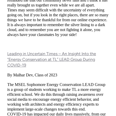
reminded me that our community never fails and I think it has 
really brought us together even while we are all apart.
Times may seem difficult with the uncertainty of everything 
going on, but if you look in the right places, there are so many 
things we have to be thankful for from our online experience. 
It is always important to remember the silver lining to a dark 
cloud, and to remember you are not fighting it alone, you 
always have your classmates by your side!
Leading in Uncertain Times – An Insight Into the
“Energy Conservation at TL” LEAD Group During
COVID-19
By Malhar Dev, Class of 2023
The MSEL Sophomore Energy Conservation LEAD Group 
is a group of students working to make TL a more energy 
efficient school. We do this through raising awareness over 
social media to encourage energy efficient behavior, and 
working with architects and energy efficiency experts to 
implement large-scale changes towards this end. 
COVID-19 has impacted our daily lives massively, from our 