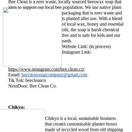
Bee Clean is a zero waste, locally sourced beeswax soap that 
aims to support our local bee population. We use 
native plant 
packaging that is zero waste and 
is planted after use. With a blend 
of local wax, honey and essential 
oils, the soap is harsh chemical 
free and is safe for kids and our 
earth. 
Website Link: (in process)
Instagram Link: 
https://www.instagram.com/bee.clean.co/
Email: 
beecleansoapcompany@gmail.com
Tik Tok: beecleanco
NextDoor: Bee Clean Co. 
Chikyu:
Chikyu is a local, sustainable business 
that creates customizable planter boxes 
made of recycled wood from old shipping 