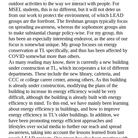
outdoor activities to the way we interact with people. For 
MSEL students, this is no different, but it will not deter us 
from our work to protect the environment, of which LEAD 
groups are the forefront. The freshman groups typically focus 
on spreading awareness, whereas the sophomore groups aim 
to make substantial change policy-wise. For my group, this 
has been an especially interesting endeavor, as the area of our 
focus is somewhat unique. My group focuses on energy 
conservation at TL specifically, and thus has been affected by 
COVID somewhat more than others. 
As many reading may know, there is currently a new building 
under construction at TL, which incorporates a lot of different 
departments. These include the new library, cafeteria, and 
CCC or college career center, among others. As this building 
is already under construction, modifying the plans of the 
building to increase its energy efficiency would be very 
difficult, although the building is already built with energy 
efficiency in mind. To this end, we have mainly been learning 
about energy efficiency in buildings, and how to improve 
energy efficiency in TL’s older buildings. In addition, we 
have been promoting energy efficient approaches and 
lifestyles over social media to further our reach and spread 
awareness, taking into account the lessons learned from last 