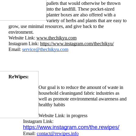
pallets that would otherwise be thrown 
into the landfill. These pocket-sized 
planter boxes are also offered with a 
variety of he
rbs and plants that are easy to 
grow, use minimal resources, and give back to the 
environment.
Website Link: 
www.thechikyu.com
Instagram Link: 
https://www.instagram.com/thechikyu/
Email: 
service@thechikyu.com
ReWipes:
Our goal is to reduce the amount of waste in 
household cleaning
and fabric industries as 
well as promote environmental awareness and 
healthy habits
Website Link: in progress
Instagram Link: 
https://www.instagram.com/the.rewipes/
Email: 
contact@rewipes.info