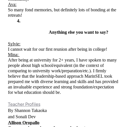
Ava:
So many fond memories, but definitely lots of bonding at the 
retreats!
Anything else you want to say? 
Sylvie:
I cannot wait for our first reunion after being in college!
Mina: 
After being at university for 2+ years, I have spoken to many 
people about high school/equivalent (in the context of 
comparing to university work/preparation/etc.). I firmly 
believe that the leadership-based approach MarinSEL took 
prepared me with diverse learning and skills and has provided 
an invaluable experience and strong foundation/expectation 
for what education should be. 
Teacher Profiles
By Shannon Takaoka 
and Sonali Dev
Allison Oropallo