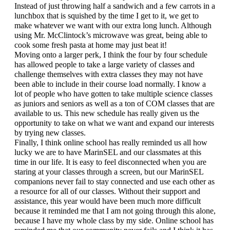
Instead of just throwing half a sandwich and a few carrots in a 
lunchbox that is squished by the time I get to it, we get to 
make whatever we want with our extra long lunch. Although 
using Mr. McClintock’s microwave was great, being able to 
cook some fresh pasta at home may just beat it!
Moving onto a larger perk, I think the four by four schedule 
has allowed people to take a large variety of classes and 
challenge themselves with extra classes they may not have 
been able to include in their course load normally. I know a 
lot of people who have gotten to take multiple science classes 
as juniors and seniors as well as a ton of COM classes that are 
available to us. This new schedule has really given us the 
opportunity to take on what we want and expand our interests 
by trying new classes. 
Finally, I think online school has really reminded us all how 
lucky we are to have MarinSEL and our classmates at this 
time in our life. It is easy to feel disconnected when you are 
staring at your classes through a screen, but our MarinSEL 
companions never fail to stay connected and use each other as 
a resource for all of our classes. Without their support and 
assistance, this year would have been much more difficult 
because it reminded me that I am not going through this alone, 
because I have my whole class by my side. Online school has 