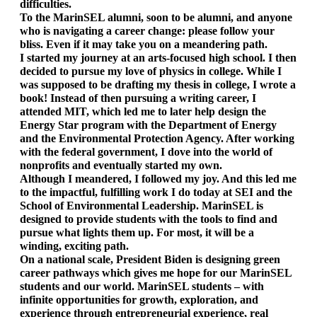
difficulties. 
To the MarinSEL alumni, soon to be alumni, and anyone 
who is navigating a career change: please follow your 
bliss. Even if it may take you on a meandering path. 
I started my journey at an arts-focused high school. I then 
decided to pursue my love of physics in college. While I 
was supposed to be drafting my thesis in college, I wrote a 
book! Instead of then pursuing a writing career, I 
attended MIT, which led me to later help design the 
Energy Star program with the Department of Energy 
and the Environmental Protection Agency. After working 
with the federal government, I dove into the world of 
nonprofits and eventually started my own. 
Although I meandered, I followed my joy. And this led me 
to the impactful, fulfilling work I do today at SEI and the 
School of Environmental Leadership. MarinSEL is 
designed to provide students with the tools to find and 
pursue what lights them up. For most, it will be a 
winding, exciting path. 
On a national scale, President Biden is designing green 
career pathways which gives me hope for our MarinSEL 
students and our world. MarinSEL students – with 
infinite opportunities for growth, exploration, and 
experience through entrepreneurial experience, real 