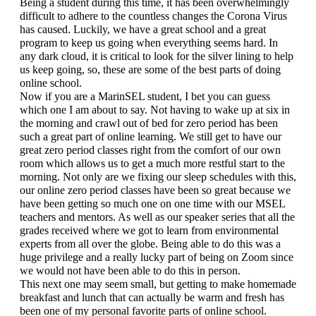
Being a student during this time, it has been overwhelmingly 
difficult to adhere to the countless changes the Corona Virus 
has caused. Luckily, we have a great school and a great 
program to keep us going when everything seems hard. In 
any dark cloud, it is critical to look for the silver lining to help 
us keep going, so, these are some of the best parts of doing 
online school.
Now if you are a MarinSEL student, I bet you can guess 
which one I am about to say. Not having to wake up at six in 
the morning and crawl out of bed for zero period has been 
such a great part of online learning. We still get to have our 
great zero period classes right from the comfort of our own 
room which allows us to get a much more restful start to the 
morning. Not only are we fixing our sleep schedules with this, 
our online zero period classes have been so great because we 
have been getting so much one on one time with our MSEL 
teachers and mentors. As well as our speaker series that all the 
grades received where we got to learn from environmental 
experts from all over the globe. Being able to do this was a 
huge privilege and a really lucky part of being on Zoom since 
we would not have been able to do this in person.
This next one may seem small, but getting to make homemade 
breakfast and lunch that can actually be warm and fresh has 
been one of my personal favorite parts of online school. 