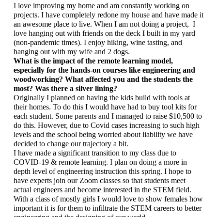
I love improving my home and am constantly working on 
projects. I have completely redone my house and have made it 
an awesome place to live. When I am not doing a project,  I 
love hanging out with friends on the deck I built in my yard 
(non-pandemic times). I enjoy hiking, wine tasting, and 
hanging out with my wife and 2 dogs.
What is the impact of the remote learning model, 
especially for the hands-on courses like engineering and 
woodworking? What affected you and the students the 
most? Was there a silver lining?
Originally I planned on having the kids build with tools at 
their homes. To do this I would have had to buy tool kits for 
each student. Some parents and I managed to raise $10,500 to 
do this. However, due to Covid cases increasing to such high 
levels and the school being worried about liability we have 
decided to change our trajectory a bit. 
I have made a significant transition to my class due to 
COVID-19 & remote learning. I plan on doing a more in 
depth level of engineering instruction this spring. I hope to 
have experts join our Zoom classes so that students meet 
actual engineers and become interested in the STEM field. 
With a class of mostly girls I would love to show females how 
important it is for them to infiltrate the STEM careers to better 