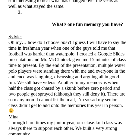
still interesting to hear what has changed over the years as 
well as what stayed the same.
What’s one fun memory you have?
Sylvie:
Oh my… how do I choose 
one
?! I guess I will have to say the 
time in freshman year when one of the guys told me that 
football was harder than waterpolo. I created a Google Slides 
presentation and Mr. McClintock gave me 15 minutes of class 
time to present. By the end of the presentation, multiple water 
polo players were standing there with me and everyone in the 
audience was laughing, discussing and arguing all in good 
fun. We still have videos! Another funny memory is when 
half the class got chased by a skunk before zero period and 
two people got sprayed (although they still deny it). There are 
so many more I cannot list them all, I’m so sad my senior 
class didn’t get to add onto the memories this year in person. 
Mina:
Through hard times my junior year, our close-knit class was 
always there to support each other. We built a very strong 
community.  