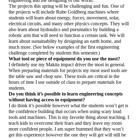
engineering and the designing of our world. 
The projects this spring will be challenging and fun. One of 
the projects will include Rube Goldberg machines where 
students will learn about energy, forces, movement, solar, 
electrical circuits, and many other physics concepts. They will 
also learn about hydraulics and pneumatics by building a 
robotic arm that will need to function a certain task. We will 
learn about sustainability by designing an earth home, and 
much more. (See below examples of the first engineering 
challenge completed by students this semester.)
What tool or piece of equipment do you use the most? 
I definitely use my Makita impact driver the most in general. 
When preparing materials for projects my most used tools are 
the table saw and chop saw. These tools are critical in the 
hours of time I use outside of class to prepare materials for 
students.
Do you think it’s possible to learn engineering concepts 
without having access to equipment?
I do think it’s possible however what the students won’t get is 
the confidence building that occurs when using scary loud 
tools and machines. This is my favorite thing about teaching. I 
teach kids to overcome their fears and they leave my room 
more confident people. I am super bummed that they won’t 
get this experience however the one they will get will still be 