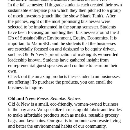
In the fall semester, 11th grade students each created their own 
sustainable enterprise plan which they then pitched to a group 
of mock investors (much like the show Shark Tank).  After 
the pitches, eight of the most promising businesses were 
selected to be implemented in the spring semester. Students 
have been focusing on building their businesses around the 3 
E’s of Sustainability: Environment, Equity, Economics. It is 
important to MarinSEL and the students that the businesses 
are especially focused on and designed to be equity driven, 
such as Old & New’s prioritization of making its women-led 
leadership known. Students have gathered insight from 
entrepreneurial guest speakers and continue to learn on their 
own. 
Check out the amazing products these student-run businesses 
are offering! To purchase the products, you can email the 
business to inquire.
Old and New: 
Reuse. Remake. Relove. 
Old & New is a small, eco-friendly, women-owned business 
in the bay area. We specialize in reusing old fabric and textiles 
to make affordable products such as masks, reusable grocery 
bags, and keychains. Our goal is to promote zero waste living 
and better the environmental habits of our community. 