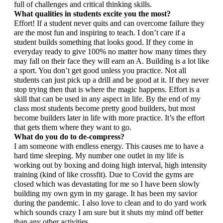
full of challenges and critical thinking skills.
What qualities in students excite you the most?
Effort! If a student never quits and can overcome failure they 
are the most fun and inspiring to teach. I don’t care if a 
student builds something that looks good. If they come in 
everyday ready to give 100% no matter how many times they 
may fall on their face they will earn an A. Building is a lot like 
a sport. You don’t get good unless you practice. Not all 
students can just pick up a drill and be good at it. If they never 
stop trying then that is where the magic happens. Effort is a 
skill that can be used in any aspect in life. By the end of my 
class most students become pretty good builders, but most 
become builders later in life with more practice. It’s the effort 
that gets them where they want to go.
What do you do to de-compress?
I am someone with endless energy. This causes me to have a 
hard time sleeping. My number one outlet in my life is 
working out by boxing and doing high interval, high intensity 
training (kind of like crossfit). Due to Covid the gyms are 
closed which was devastating for me so I have been slowly 
building my own gym in my garage. It has been my savior 
during the pandemic. I also love to clean and to do yard work 
which sounds crazy I am sure but it shuts my mind off better 
than any other activities. 