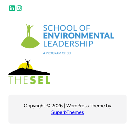
LinkedIn
Instagram
Copyright © 2026 | WordPress Theme by
SuperbThemes