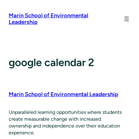
Skip
to
Marin School of Environmental
content
Leadership
google calendar 2
Marin School of Environmental Leadership
​Unparalleled learning opportunities where students
create measurable change with increased
ownership and independence over their education
experience.